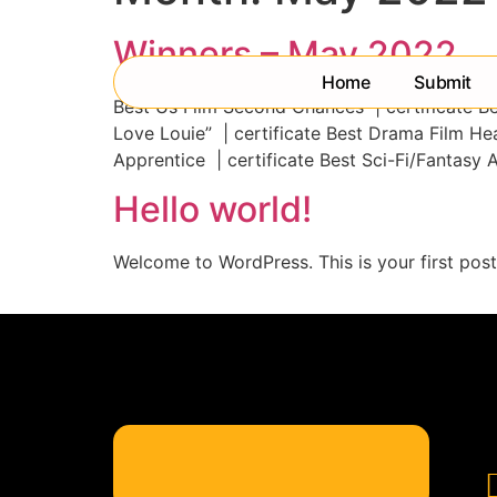
Winners – May 2022
Home
Submit
Best Us Film Second Chances | certificate Bes
Love Louie” | certificate Best Drama Film He
Apprentice | certificate Best Sci-Fi/Fantasy 
Hello world!
Welcome to WordPress. This is your first post. 