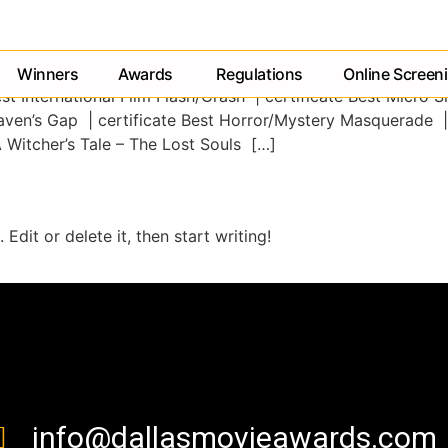
Winners
Awards
Regulations
Online Screen
t International Film Flash/Crash | certificate Best Micro S
aven’s Gap | certificate Best Horror/Mystery Masquerade |
A Witcher’s Tale – The Lost Souls […]
Edit or delete it, then start writing!
contact us
info@dallasmovieawards.com