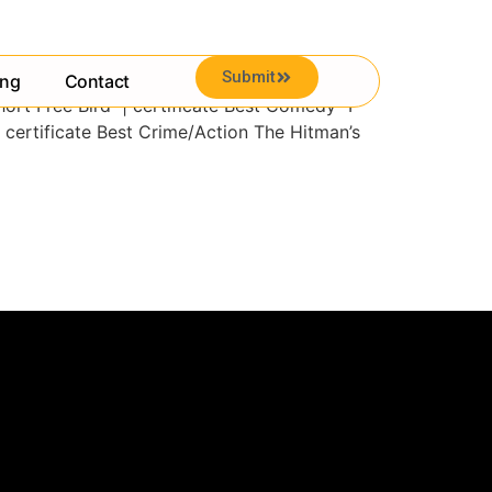
Submit
ing
Contact
hort Free Bird | certificate Best Comedy “I
 certificate Best Crime/Action The Hitman’s