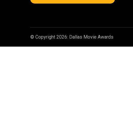
© Copyright 2026: Dallas Movie Awards