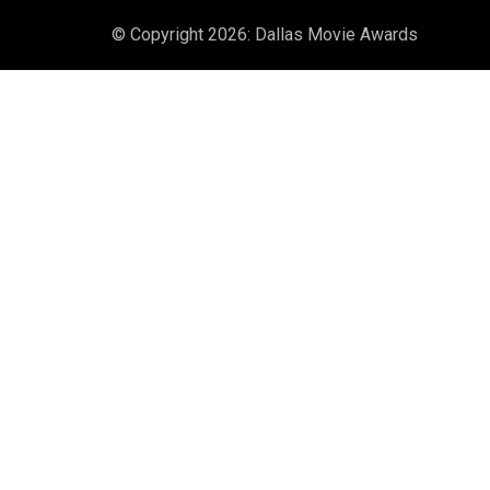
© Copyright 2026: Dallas Movie Awards