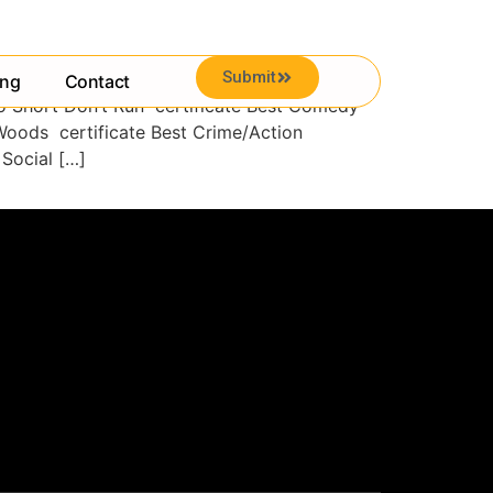
Submit
ing
Contact
ro Short Don’t Run certificate Best Comedy
Woods certificate Best Crime/Action
Social […]