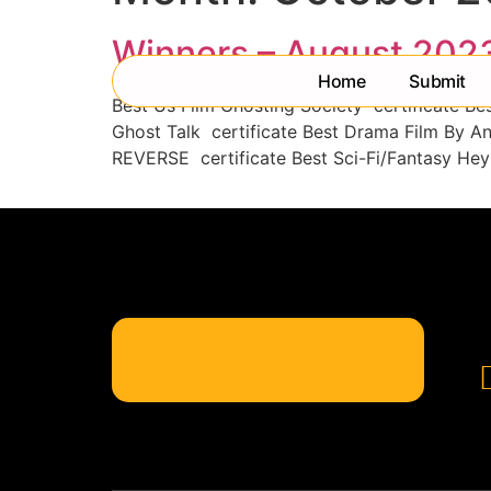
Winners – August 202
Home
Submit
Best Us Film Ghosting Society certificate Be
Ghost Talk certificate Best Drama Film By A
REVERSE certificate Best Sci-Fi/Fantasy Hey