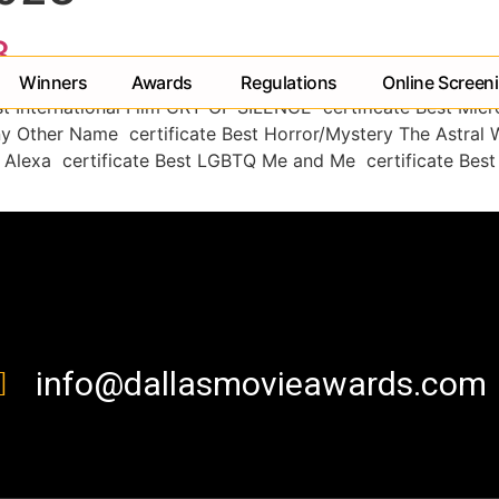
3
Winners
Awards
Regulations
Online Screen
st International Film CRY OF SILENCE certificate Best Mic
ny Other Name certificate Best Horror/Mystery The Astral 
 Alexa certificate Best LGBTQ Me and Me certificate Best 
contact us
info@dallasmovieawards.com